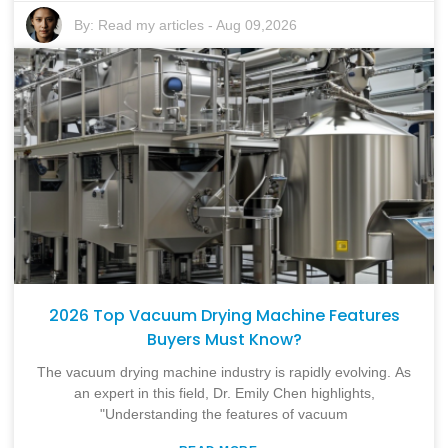
By:
Read my articles
-
Aug 09,2026
2026 Top Vacuum Drying Machine Features
Buyers Must Know?
The vacuum drying machine industry is rapidly evolving. As
an expert in this field, Dr. Emily Chen highlights,
"Understanding the features of vacuum