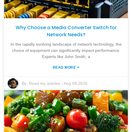
Why Choose a Media Converter Switch for
Network Needs?
In the rapidly evolving landscape of network technology, the
choice of equipment can significantly impact performance.
Experts like John Smith, a
»
READ MORE
By:
Read my articles
-
Aug 09,2026