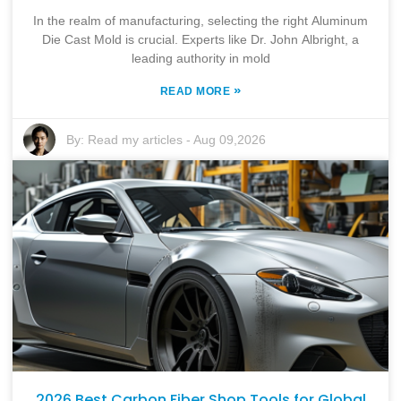
In the realm of manufacturing, selecting the right Aluminum
Die Cast Mold is crucial. Experts like Dr. John Albright, a
leading authority in mold
»
READ MORE
By:
Read my articles
-
Aug 09,2026
2026 Best Carbon Fiber Shop Tools for Global