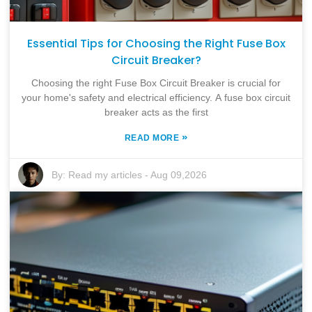
Essential Tips for Choosing the Right Fuse Box
Circuit Breaker?
Choosing the right Fuse Box Circuit Breaker is crucial for
your home's safety and electrical efficiency. A fuse box circuit
breaker acts as the first
»
READ MORE
By:
Read my articles
-
Aug 09,2026