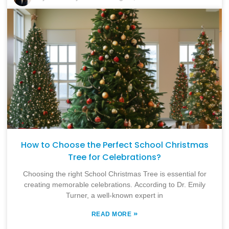
How to Choose the Perfect School Christmas
Tree for Celebrations?
Choosing the right School Christmas Tree is essential for
creating memorable celebrations. According to Dr. Emily
Turner, a well-known expert in
»
READ MORE