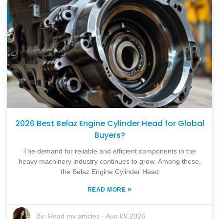
2026 Best Belaz Engine Cylinder Head for Global
Buyers?
The demand for reliable and efficient components in the
heavy machinery industry continues to grow. Among these,
the Belaz Engine Cylinder Head
»
READ MORE
By:
Read my articles
-
Aug 09,2026