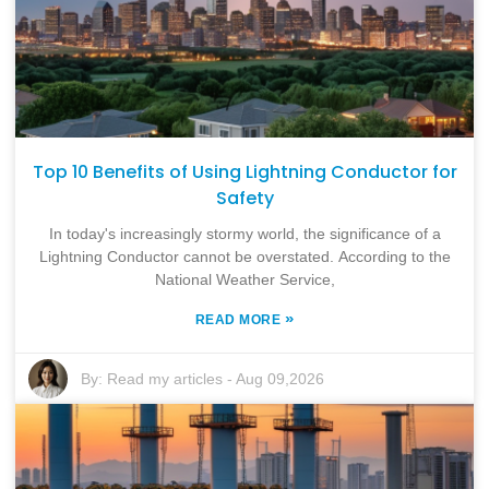
Top 10 Benefits of Using Lightning Conductor for
Safety
In today's increasingly stormy world, the significance of a
Lightning Conductor cannot be overstated. According to the
National Weather Service,
»
READ MORE
By:
Read my articles
-
Aug 09,2026