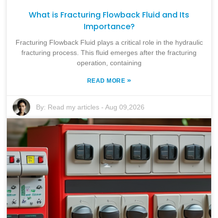
What is Fracturing Flowback Fluid and Its
Importance?
Fracturing Flowback Fluid plays a critical role in the hydraulic
fracturing process. This fluid emerges after the fracturing
operation, containing
»
READ MORE
By:
Read my articles
-
Aug 09,2026