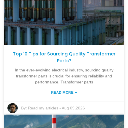
Top 10 Tips for Sourcing Quality Transformer
Parts?
In the ever-evolving electrical industry, sourcing quality
transformer parts is crucial for ensuring reliability and
performance. Transformer parts
»
READ MORE
By:
Read my articles
-
Aug 09,2026