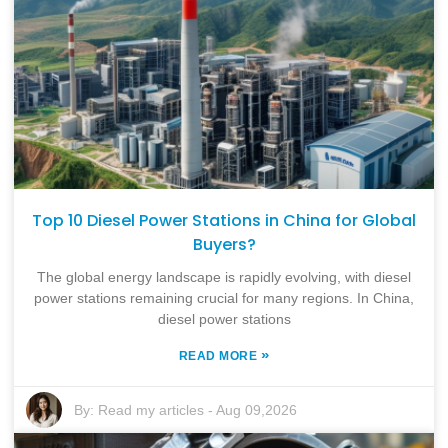
Top 10 Diesel Power Stations in China for Global
Buyers?
The global energy landscape is rapidly evolving, with diesel
power stations remaining crucial for many regions. In China,
diesel power stations
»
READ MORE
By:
Read my articles
-
Aug 09,2026