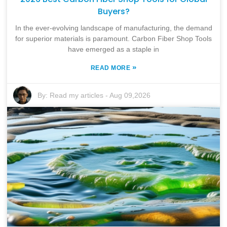
Buyers?
In the ever-evolving landscape of manufacturing, the demand
for superior materials is paramount. Carbon Fiber Shop Tools
have emerged as a staple in
»
READ MORE
By:
Read my articles
-
Aug 09,2026