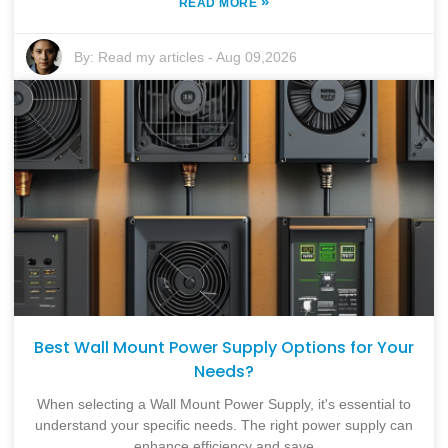
»
READ MORE
By:
Read my articles
-
Aug 09,2026
Best Wall Mount Power Supply Options for Your
Needs?
When selecting a Wall Mount Power Supply, it's essential to
understand your specific needs. The right power supply can
enhance efficiency and save