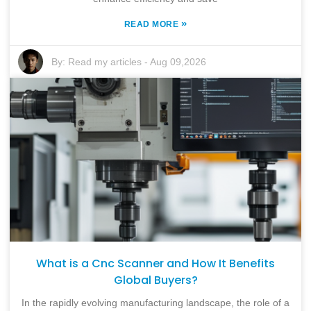
»
READ MORE
By:
Read my articles
-
Aug 09,2026
What is a Cnc Scanner and How It Benefits
Global Buyers?
In the rapidly evolving manufacturing landscape, the role of a