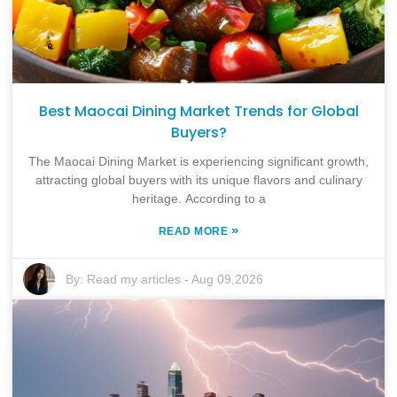
Best Maocai Dining Market Trends for Global
Buyers?
The Maocai Dining Market is experiencing significant growth,
attracting global buyers with its unique flavors and culinary
heritage. According to a
»
READ MORE
By:
Read my articles
-
Aug 09,2026