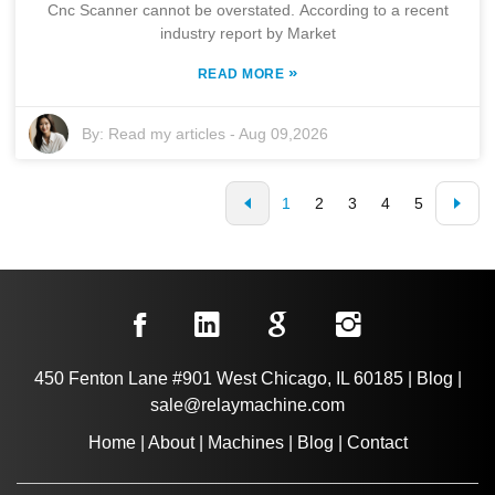
Cnc Scanner cannot be overstated. According to a recent
industry report by Market
»
READ MORE
By:
Read my articles
-
Aug 09,2026
1
2
3
4
5
450 Fenton Lane #901 West Chicago, IL 60185
|
Blog
|
sale@relaymachine.com
Home
|
About
|
Machines
|
Blog
|
Contact