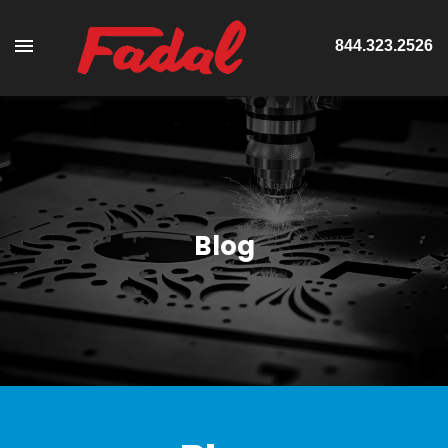
844.323.2526
Blog