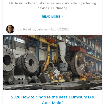
Electronic Voltage Stabilizer serves a vital role in protecting
devices. Fluctuating
»
READ MORE
By:
Read my articles
-
Aug 09,2026
2026 How to Choose the Best Aluminum Die
Cast Mold?