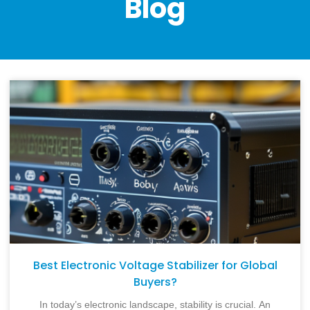
Blog
Best Electronic Voltage Stabilizer for Global
Buyers?
In today’s electronic landscape, stability is crucial. An