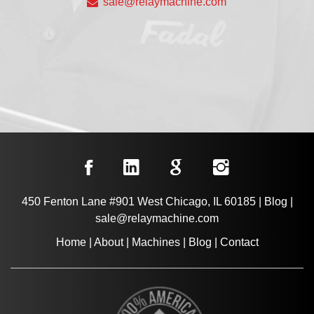
sale@relaymachine.com
450 Fenton Lane #901 West Chicago, IL 60185
|
Blog
|
sale@relaymachine.com
Home
|
About
|
Machines
|
Blog
|
Contact