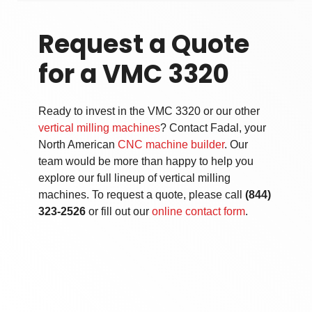
Request a Quote
for a VMC 3320
Ready to invest in the VMC 3320 or our other
vertical milling machines
? Contact Fadal, your
North American
CNC machine builder
. Our
team would be more than happy to help you
explore our full lineup of
vertical milling
machines
. To request a quote, please call
(844)
323-2526
or fill out our
online contact form
.