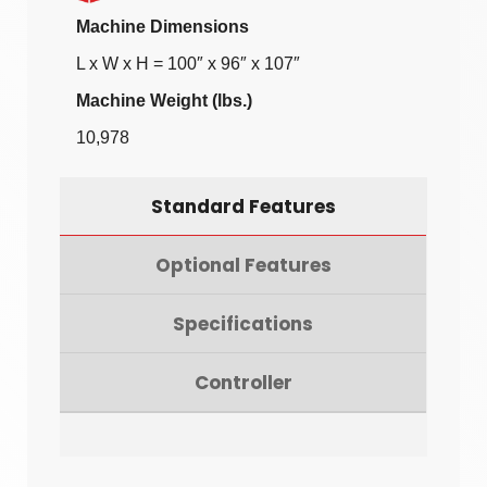
Machine Dimensions
L x W x H = 100″ x 96″ x 107″
Machine Weight (lbs.)
10,978
Standard Features
Optional Features
Specifications
Controller