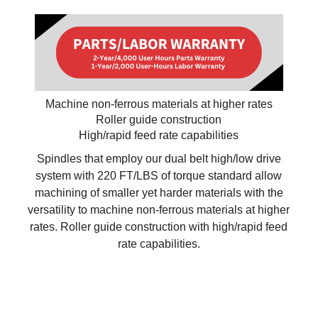
Machine non-ferrous materials at higher rates
Roller guide construction
High/rapid feed rate capabilities
Spindles that employ our dual belt high/low drive
system with 220 FT/LBS of torque standard allow
machining of smaller yet harder materials with the
versatility to machine non-ferrous materials at higher
rates. Roller guide construction with high/rapid feed
rate capabilities.