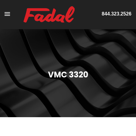
844.323.2526
VMC 3320