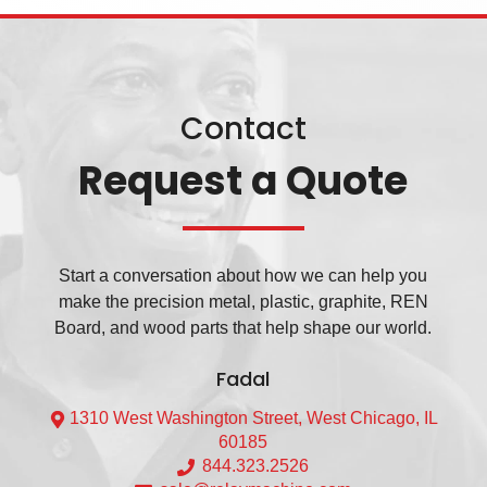
Contact
Request a Quote
Start a conversation about how we can help you
make the precision metal, plastic, graphite, REN
Board, and wood parts that help shape our world.
Fadal
1310 West Washington Street, West Chicago, IL
60185
844.323.2526