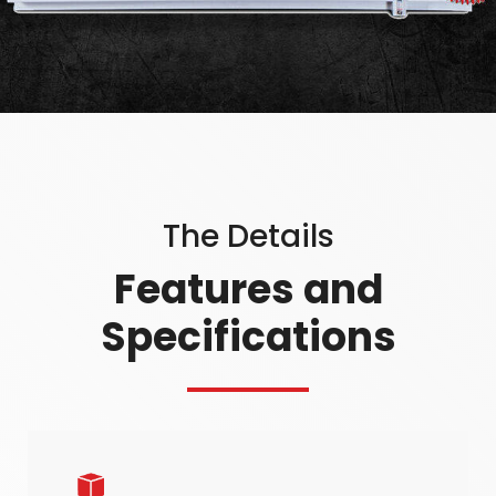
The Details
Features and
Specifications