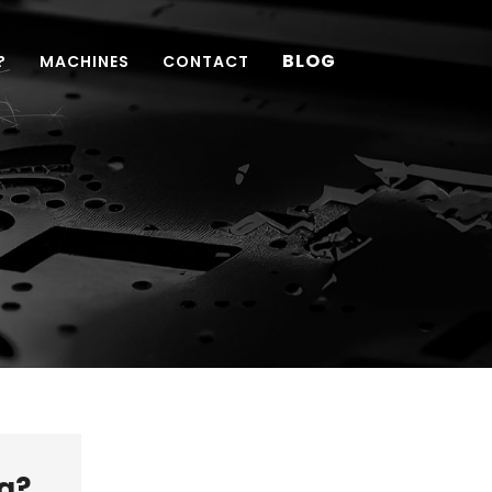
BLOG
?
MACHINES
CONTACT
g?