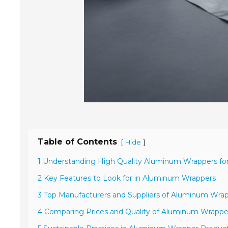
Table of Contents
[
]
Hide
1 Understanding High Quality Aluminum Wrappers fo
2 Key Features to Look for in Aluminum Wrappers
3 Top Manufacturers and Suppliers of Aluminum Wra
4 Comparing Prices and Quality of Aluminum Wrappe