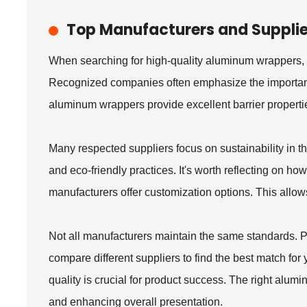
Top Manufacturers and Suppli
When searching for high-quality aluminum wrappers, i
Recognized companies often emphasize the importance
aluminum wrappers provide excellent barrier propertie
Many respected suppliers focus on sustainability in t
and eco-friendly practices. It's worth reflecting on h
manufacturers offer customization options. This allows
Not all manufacturers maintain the same standards. Po
compare different suppliers to find the best match for 
quality is crucial for product success. The right alu
and enhancing overall presentation.