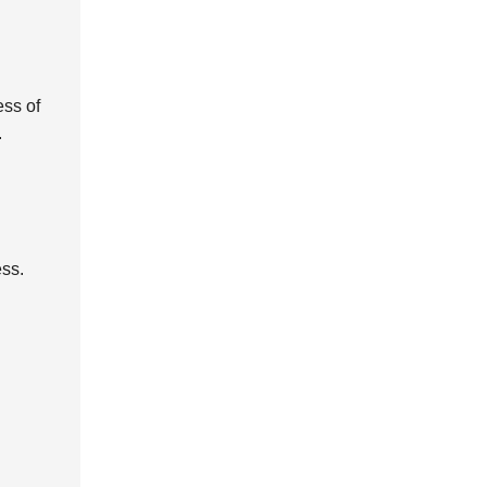
ess of
.
ess.