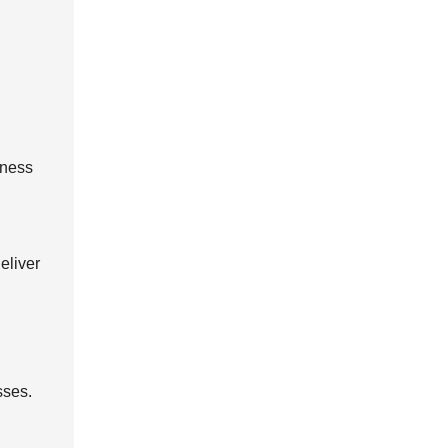
kness
eliver
sses.