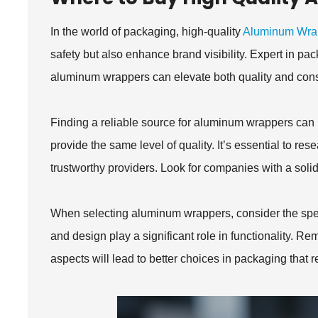
In the world of packaging, high-quality
Aluminum Wra
safety but also enhance brand visibility. Expert in p
aluminum wrappers can elevate both quality and cons
Finding a reliable source for aluminum wrappers can b
provide the same level of quality. It’s essential to re
trustworthy providers. Look for companies with a solid 
When selecting aluminum wrappers, consider the specif
and design play a significant role in functionality. Re
aspects will lead to better choices in packaging that re