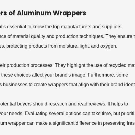
ers of Aluminum Wrappers
t's essential to know the top manufacturers and suppliers.
 of material quality and production techniques. They ensure t
s, protecting products from moisture, light, and oxygen.
heir production processes. They highlight the use of recycled mat
ow these choices affect your brand's image. Furthermore, some
 businesses to create wrappers that align with their brand identi
tential buyers should research and read reviews. It helps to
your needs. Evaluating several options can take time, but priorit
minum wrapper can make a significant difference in preserving fr