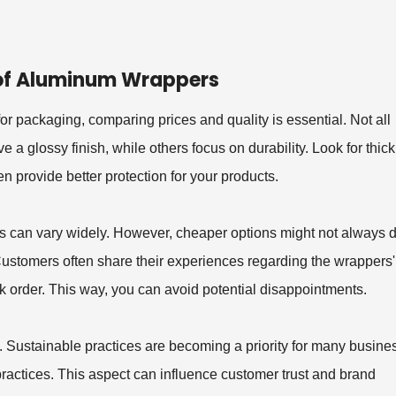
 of Aluminum Wrappers
r packaging, comparing prices and quality is essential. Not all
 glossy finish, while others focus on durability. Look for thic
 provide better protection for your products.
s can vary widely. However, cheaper options might not always d
s. Customers often share their experiences regarding the wrappers'
k order. This way, you can avoid potential disappointments.
. Sustainable practices are becoming a priority for many busine
practices. This aspect can influence customer trust and brand