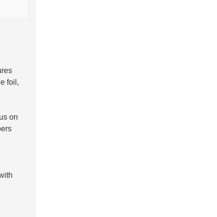
ures
 foil,
us on
pers
with