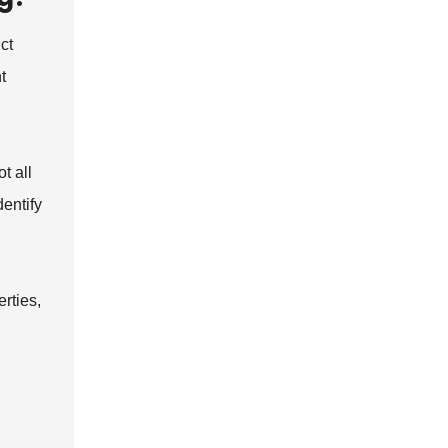
ct
t
t all
dentify
rties,