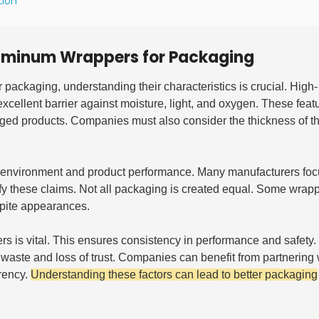
tion
luminum Wrappers for Packaging
r packaging, understanding their characteristics is crucial. High-
n excellent barrier against moisture, light, and oxygen. These feat
aged products. Companies must also consider the thickness of the
e environment and product performance. Many manufacturers foc
y these claims. Not all packaging is created equal. Some wrap
spite appearances.
s is vital. This ensures consistency in performance and safety.
to waste and loss of trust. Companies can benefit from partnering 
arency.
Understanding these factors can lead to better packaging