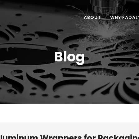
ABOUT
WHY FADAL
Blog
 Aluminum Wrappers for Packagin