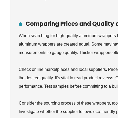
Comparing Prices and Quality
When searching for high-quality aluminum wrappers fo
aluminum wrappers are created equal. Some may have a
measurements to gauge quality. Thicker wrappers often
Check online marketplaces and local suppliers. Price
the desired quality. It’s vital to read product review
performance. Test samples before committing to a bul
Consider the sourcing process of these wrappers, too
Investigate whether the supplier follows eco-friendly 