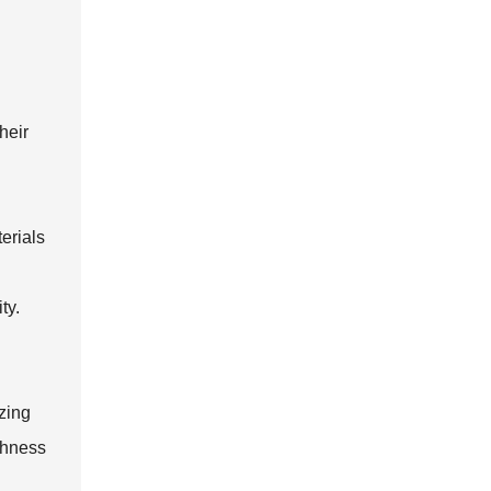
heir
erials
ty.
izing
eshness