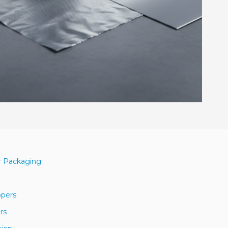
r Packaging
ppers
rs