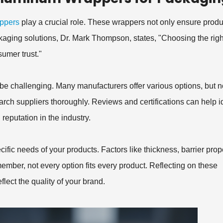
ppers
play a crucial role. These wrappers not only ensure produ
ackaging solutions, Dr. Mark Thompson, states, "Choosing the righ
umer trust."
e challenging. Many manufacturers offer various options, but no
search suppliers thoroughly. Reviews and certifications can help i
reputation in the industry.
ic needs of your products. Factors like thickness, barrier prope
member, not every option fits every product. Reflecting on these
flect the quality of your brand.