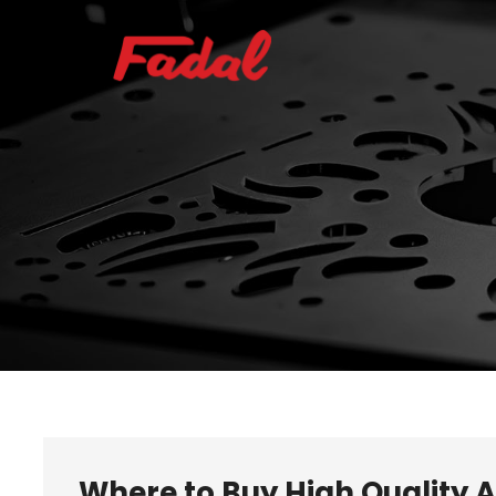
Where to Buy High Quality