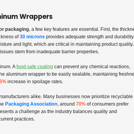
luminum Wrappers
for packaging
, a few key features are essential. First, the thickn
ickness of
30 microns
provides adequate strength and durability
sture and light, which are critical in maintaining product quality.
issues stem from inadequate barrier properties.
minum. A
food-safe coating
can prevent any chemical reactions,
r the aluminum wrapper to be easily sealable, maintaining freshn
5%
increase in spoilage rates.
d manufacturers alike. Many businesses now prioritize recyclable
the
Packaging Association
, around
70%
of consumers prefer
presents a challenge as the industry balances quality and
urrent practices.