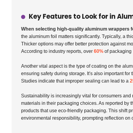
Key Features to Look for in A
When selecting high-quality aluminum wrappers 
the aluminum foil matters significantly. Typically, a th
Thicker options may offer better protection against moi
According to industry reports, over
60%
of packaging 
Another vital aspect is the type of coating on the alu
ensuring safety during storage. It's also important fo
Studies indicate that improper sealing can lead to a
2
Sustainability is increasingly vital for consumers an
materials in their packaging choices. As reported by 
products that use eco-friendly packaging. This shift 
environmental responsibility, prompting reflection on c