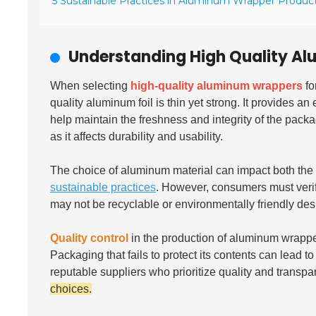
5 Sustainable Practices in Aluminum Wrapper Produc
Understanding High Quality A
When selecting
high-quality aluminum wrappers
fo
quality aluminum foil is thin yet strong. It provides a
help maintain the freshness and integrity of the pack
as it affects durability and usability.
The choice of aluminum material can impact both th
sustainable practices
. However, consumers must verif
may not be recyclable or environmentally friendly de
Quality control
in the production of aluminum wrapper
Packaging that fails to protect its contents can lead 
reputable suppliers who prioritize quality and transp
choices.