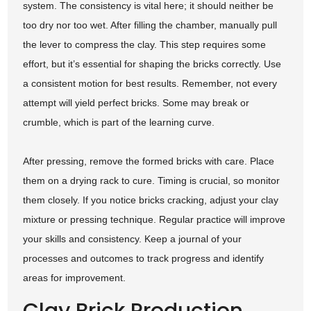
system. The consistency is vital here; it should neither be
too dry nor too wet. After filling the chamber, manually pull
the lever to compress the clay. This step requires some
effort, but it’s essential for shaping the bricks correctly. Use
a consistent motion for best results. Remember, not every
attempt will yield perfect bricks. Some may break or
crumble, which is part of the learning curve.
After pressing, remove the formed bricks with care. Place
them on a drying rack to cure. Timing is crucial, so monitor
them closely. If you notice bricks cracking, adjust your clay
mixture or pressing technique. Regular practice will improve
your skills and consistency. Keep a journal of your
processes and outcomes to track progress and identify
areas for improvement.