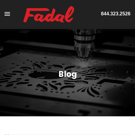
844.323.2526
Blog