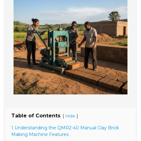
Table of Contents
[
]
Hide
1 Understanding the QMR2-40 Manual Clay Brick
Making Machine Features