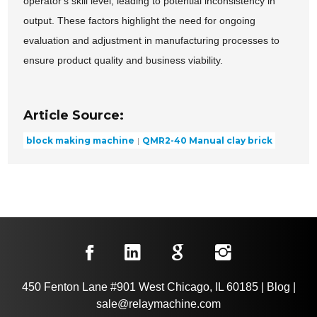
operator's skill level, leading to potential inconsistency in
output. These factors highlight the need for ongoing
evaluation and adjustment in manufacturing processes to
ensure product quality and business viability.
Article Source:
block making machine
QMR2-40 Manual clay brick
450 Fenton Lane #901 West Chicago, IL 60185
|
Blog
|
sale@relaymachine.com