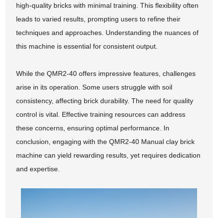
high-quality bricks with minimal training. This flexibility often
leads to varied results, prompting users to refine their
techniques and approaches. Understanding the nuances of
this machine is essential for consistent output.
While the QMR2-40 offers impressive features, challenges
arise in its operation. Some users struggle with soil
consistency, affecting brick durability. The need for quality
control is vital. Effective training resources can address
these concerns, ensuring optimal performance. In
conclusion, engaging with the QMR2-40 Manual clay brick
machine can yield rewarding results, yet requires dedication
and expertise.