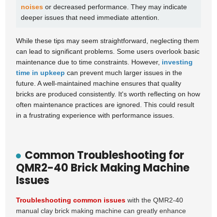
noises
or decreased performance. They may indicate
deeper issues that need immediate attention.
While these tips may seem straightforward, neglecting them
can lead to significant problems. Some users overlook basic
maintenance due to time constraints. However,
investing
time in upkeep
can prevent much larger issues in the
future. A well-maintained machine ensures that quality
bricks are produced consistently. It's worth reflecting on how
often maintenance practices are ignored. This could result
in a frustrating experience with performance issues.
Common Troubleshooting for
QMR2-40 Brick Making Machine
Issues
Troubleshooting common issues
with the QMR2-40
manual clay brick making machine can greatly enhance