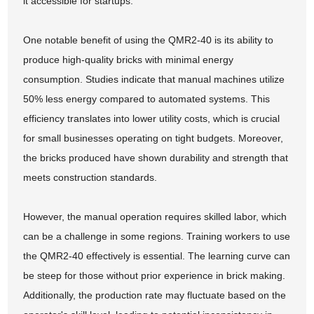
it accessible for startups.
One notable benefit of using the QMR2-40 is its ability to
produce high-quality bricks with minimal energy
consumption. Studies indicate that manual machines utilize
50% less energy compared to automated systems. This
efficiency translates into lower utility costs, which is crucial
for small businesses operating on tight budgets. Moreover,
the bricks produced have shown durability and strength that
meets construction standards.
However, the manual operation requires skilled labor, which
can be a challenge in some regions. Training workers to use
the QMR2-40 effectively is essential. The learning curve can
be steep for those without prior experience in brick making.
Additionally, the production rate may fluctuate based on the