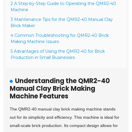
2 A Step-by-Step Guide to Operating the QMR2-40
Machine
3 Maintenance Tips for the QMR2-40 Manual Clay
Brick Maker
4 Common Troubleshooting for QMR2-40 Brick
Making Machine Issues
5 Advantages of Using the QMR2-40 for Brick
Production in Small Businesses
Understanding the QMR2-40
Manual Clay Brick Making
Machine Features
The QMR2-40 manual clay brick making machine stands
out for its simplicity and efficiency. This machine is ideal for
small-scale brick production. Its compact design allows for