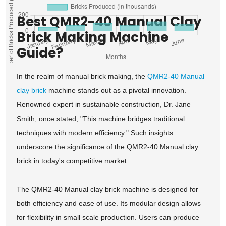
Best QMR2-40 Manual Clay
Brick Making Machine
Guide?
In the realm of manual brick making, the
QMR2-40 Manual
clay brick
machine stands out as a pivotal innovation.
Renowned expert in sustainable construction, Dr. Jane
Smith, once stated, "This machine bridges traditional
techniques with modern efficiency." Such insights
underscore the significance of the QMR2-40 Manual clay
brick in today's competitive market.
The QMR2-40 Manual clay brick machine is designed for
both efficiency and ease of use. Its modular design allows
for flexibility in small scale production. Users can produce