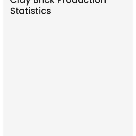
Clay Brick Production
Statistics