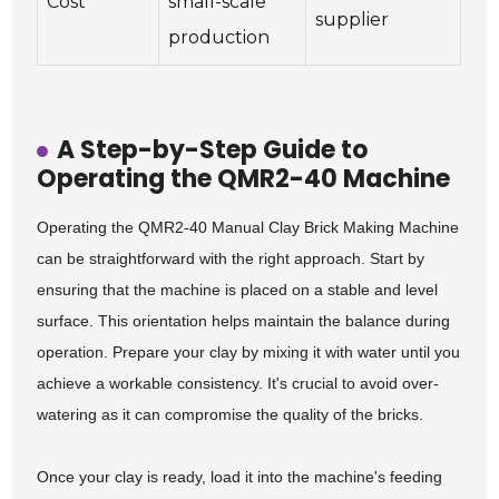
Cost
small-scale
supplier
production
A Step-by-Step Guide to
Operating the QMR2-40 Machine
Operating the QMR2-40 Manual Clay Brick Making Machine
can be straightforward with the right approach. Start by
ensuring that the machine is placed on a stable and level
surface. This orientation helps maintain the balance during
operation. Prepare your clay by mixing it with water until you
achieve a workable consistency. It's crucial to avoid over-
watering as it can compromise the quality of the bricks.
Once your clay is ready, load it into the machine's feeding