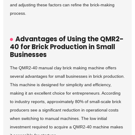
and adjusting these factors can refine the brick-making
process.
Advantages of Using the QMR2-
40 for Brick Production in Small
Businesses
The QMR2-40 manual clay brick making machine offers
several advantages for small businesses in brick production.
This machine is designed for simplicity and efficiency,
making it an excellent choice for entrepreneurs. According
to industry reports, approximately 80% of small-scale brick
producers see a significant reduction in operational costs
when switching to manual machines. The low initial
investment required to acquire a QMR2-40 machine makes