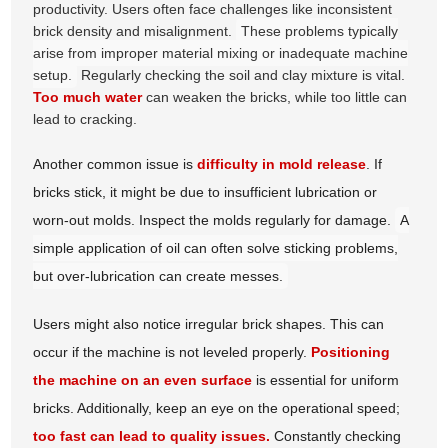
productivity. Users often face challenges like inconsistent
brick density and misalignment.
These problems typically
arise from improper material mixing or inadequate machine
setup.
Regularly checking the soil and clay mixture is vital.
Too much water
can weaken the bricks, while too little can
lead to cracking.
Another common issue is
difficulty in mold release
. If
bricks stick, it might be due to insufficient lubrication or
worn-out molds. Inspect the molds regularly for damage.
A
simple application of oil can often solve sticking problems,
but over-lubrication can create messes.
Users might also notice irregular brick shapes. This can
occur if the machine is not leveled properly.
Positioning
the machine on an even surface
is essential for uniform
bricks. Additionally, keep an eye on the operational speed;
too fast can lead to quality issues.
Constantly checking