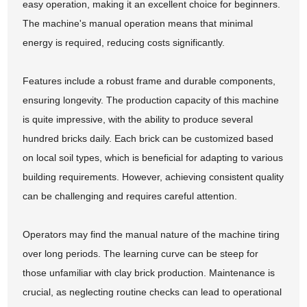
easy operation, making it an excellent choice for beginners.
The machine's manual operation means that minimal
energy is required, reducing costs significantly.
Features include a robust frame and durable components,
ensuring longevity. The production capacity of this machine
is quite impressive, with the ability to produce several
hundred bricks daily. Each brick can be customized based
on local soil types, which is beneficial for adapting to various
building requirements. However, achieving consistent quality
can be challenging and requires careful attention.
Operators may find the manual nature of the machine tiring
over long periods. The learning curve can be steep for
those unfamiliar with clay brick production. Maintenance is
crucial, as neglecting routine checks can lead to operational