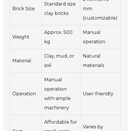
Standard size
Brick Size
mm
clay bricks
(customizable)
Approx. 500
Manual
Weight
kg
operation
Clay, mud, or
Natural
Material
soil
materials
Manual
operation
Operation
User-friendly
with simple
machinery
Affordable for
Varies by