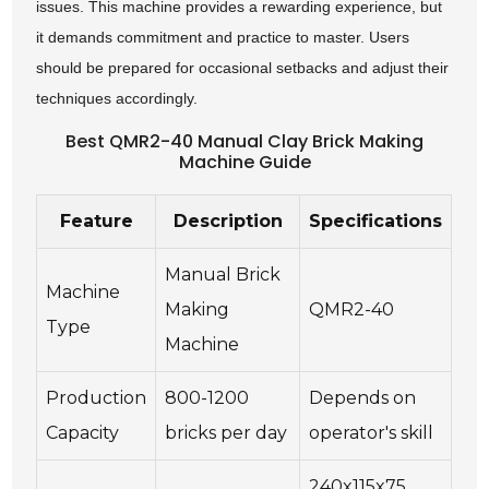
issues. This machine provides a rewarding experience, but
it demands commitment and practice to master. Users
should be prepared for occasional setbacks and adjust their
techniques accordingly.
Best QMR2-40 Manual Clay Brick Making
Machine Guide
Feature
Description
Specifications
Manual Brick
Machine
Making
QMR2-40
Type
Machine
Production
800-1200
Depends on
Capacity
bricks per day
operator's skill
240x115x75