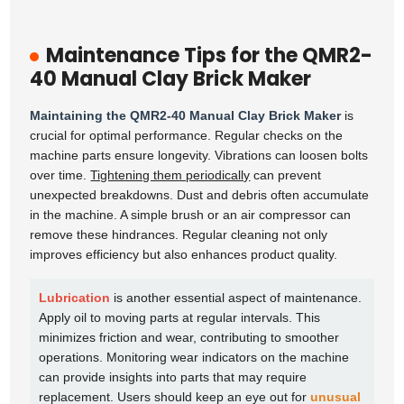
Maintenance Tips for the QMR2-
40 Manual Clay Brick Maker
Maintaining the QMR2-40 Manual Clay Brick Maker
is
crucial for optimal performance. Regular checks on the
machine parts ensure longevity. Vibrations can loosen bolts
over time.
Tightening them periodically
can prevent
unexpected breakdowns. Dust and debris often accumulate
in the machine. A simple brush or an air compressor can
remove these hindrances. Regular cleaning not only
improves efficiency but also enhances product quality.
Lubrication
is another essential aspect of maintenance.
Apply oil to moving parts at regular intervals. This
minimizes friction and wear, contributing to smoother
operations. Monitoring wear indicators on the machine
can provide insights into parts that may require
replacement. Users should keep an eye out for
unusual