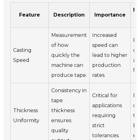
Ma
Feature
Description
Importance
Measurement
Increased
Re
of how
speed can
Casting
ch
quickly the
lead to higher
Speed
an
machine can
production
fu
produce tape.
rates.
Consistency in
Critical for
Re
tape
applications
ca
Thickness
thickness
requiring
th
Uniformity
ensures
strict
bl
quality
tolerances.
es