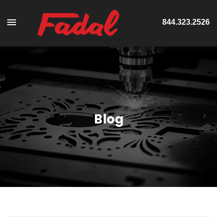
844.323.2526
Blog