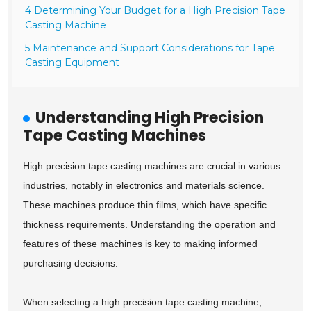
4 Determining Your Budget for a High Precision Tape
Casting Machine
5 Maintenance and Support Considerations for Tape
Casting Equipment
Understanding High Precision
Tape Casting Machines
High precision tape casting machines are crucial in various
industries, notably in electronics and materials science.
These machines produce thin films, which have specific
thickness requirements. Understanding the operation and
features of these machines is key to making informed
purchasing decisions.
When selecting a high precision tape casting machine,