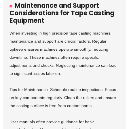
Maintenance and Support
Considerations for Tape Casting
Equipment
When investing in high precision tape casting machines,
maintenance and support are crucial factors. Regular
upkeep ensures machines operate smoothly, reducing
downtime. These machines often require specific
adjustments and checks. Neglecting maintenance can lead
to significant issues later on.
Tips for Maintenance: Schedule routine inspections. Focus
on key components regularly. Clean the rollers and ensure
the casting surface is free from contaminants.
User manuals often provide guidance for basic