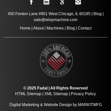
450 Fenton Lane #901 West Chicago, IL 60185
|
Blog
|
sale@relaymachine.com
Home
|
About
|
Machines
|
Blog
|
Contact
© 2025 Fadal | All Rights Reserved
HTML Sitemap
|
XML Sitemap
|
Privacy Policy
Digital Marketing
&
Website Design
by
MARKITMFG