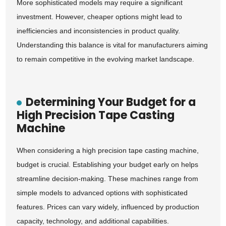
More sophisticated models may require a significant
investment. However, cheaper options might lead to
inefficiencies and inconsistencies in product quality.
Understanding this balance is vital for manufacturers aiming
to remain competitive in the evolving market landscape.
Determining Your Budget for a
High Precision Tape Casting
Machine
When considering a high precision tape casting machine,
budget is crucial. Establishing your budget early on helps
streamline decision-making. These machines range from
simple models to advanced options with sophisticated
features. Prices can vary widely, influenced by production
capacity, technology, and additional capabilities.