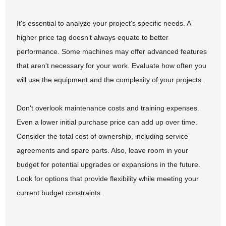
It's essential to analyze your project's specific needs. A
higher price tag doesn’t always equate to better
performance. Some machines may offer advanced features
that aren't necessary for your work. Evaluate how often you
will use the equipment and the complexity of your projects.
Don't overlook maintenance costs and training expenses.
Even a lower initial purchase price can add up over time.
Consider the total cost of ownership, including service
agreements and spare parts. Also, leave room in your
budget for potential upgrades or expansions in the future.
Look for options that provide flexibility while meeting your
current budget constraints.