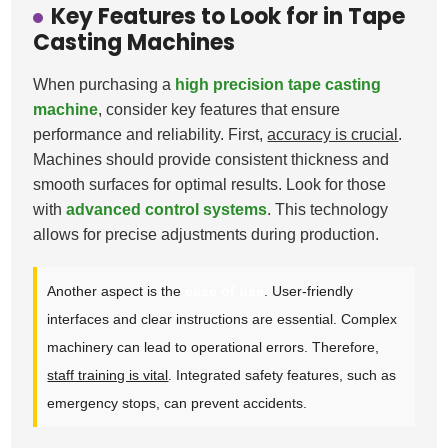
Key Features to Look for in Tape
Casting Machines
When purchasing a
high precision tape casting
machine
, consider key features that ensure
performance and reliability. First,
accuracy is crucial
.
Machines should provide consistent thickness and
smooth surfaces for optimal results. Look for those
with
advanced control systems
. This technology
allows for precise adjustments during production.
Another aspect is the
ease of use
. User-friendly
interfaces and clear instructions are essential. Complex
machinery can lead to operational errors. Therefore,
staff training is vital
. Integrated safety features, such as
emergency stops, can prevent accidents.