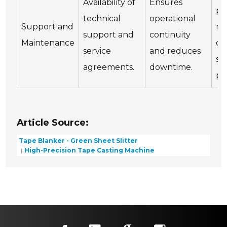
Availability of
Ensures
pe
technical
operational
Support and
ma
support and
continuity
Maintenance
ch
service
and reduces
se
agreements.
downtime.
pr
Article Source:
Tape Blanker - Green Sheet Slitter
High-Precision Tape Casting Machine