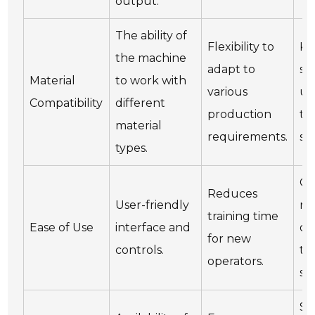
output.
The ability of
Flexibility to
Ke
the machine
adapt to
sp
Material
to work with
various
up
Compatibility
different
production
th
material
requirements.
se
types.
Co
Reduces
User-friendly
re
training time
Ease of Use
interface and
op
for new
controls.
tr
operators.
se
Sc