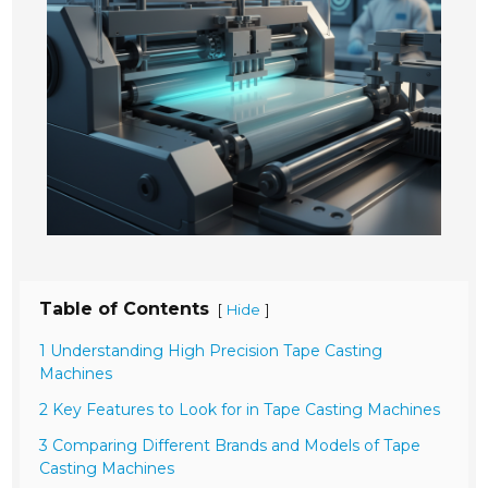
Table of Contents
[
]
Hide
1 Understanding High Precision Tape Casting
Machines
2 Key Features to Look for in Tape Casting Machines
3 Comparing Different Brands and Models of Tape
Casting Machines