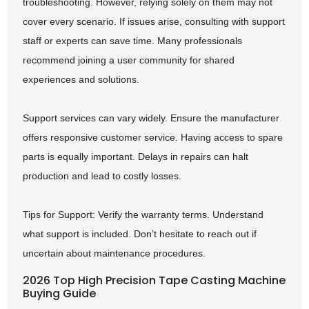
troubleshooting. However, relying solely on them may not
cover every scenario. If issues arise, consulting with support
staff or experts can save time. Many professionals
recommend joining a user community for shared
experiences and solutions.
Support services can vary widely. Ensure the manufacturer
offers responsive customer service. Having access to spare
parts is equally important. Delays in repairs can halt
production and lead to costly losses.
Tips for Support: Verify the warranty terms. Understand
what support is included. Don’t hesitate to reach out if
uncertain about maintenance procedures.
2026 Top High Precision Tape Casting Machine
Buying Guide