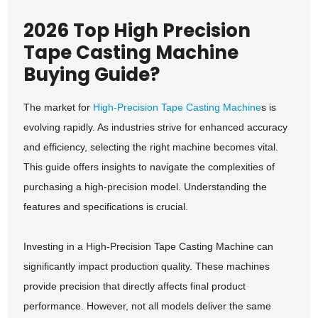
2026 Top High Precision
Tape Casting Machine
Buying Guide?
The market for
High-Precision Tape Casting Machine
s is
evolving rapidly. As industries strive for enhanced accuracy
and efficiency, selecting the right machine becomes vital.
This guide offers insights to navigate the complexities of
purchasing a high-precision model. Understanding the
features and specifications is crucial.
Investing in a High-Precision Tape Casting Machine can
significantly impact production quality. These machines
provide precision that directly affects final product
performance. However, not all models deliver the same