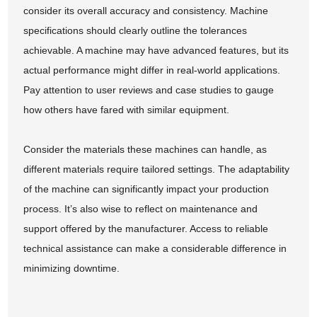
consider its overall accuracy and consistency. Machine
specifications should clearly outline the tolerances
achievable. A machine may have advanced features, but its
actual performance might differ in real-world applications.
Pay attention to user reviews and case studies to gauge
how others have fared with similar equipment.
Consider the materials these machines can handle, as
different materials require tailored settings. The adaptability
of the machine can significantly impact your production
process. It’s also wise to reflect on maintenance and
support offered by the manufacturer. Access to reliable
technical assistance can make a considerable difference in
minimizing downtime.