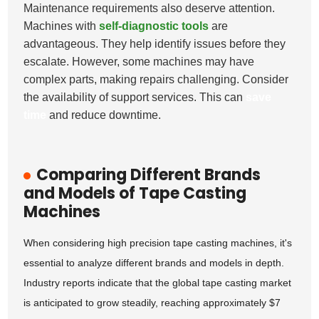
Maintenance requirements also deserve attention.
Machines with
self-diagnostic tools
are
advantageous. They help identify issues before they
escalate. However, some machines may have
complex parts, making repairs challenging. Consider
the availability of support services. This can
save
time
and reduce downtime.
Comparing Different Brands
and Models of Tape Casting
Machines
When considering high precision tape casting machines, it's
essential to analyze different brands and models in depth.
Industry reports indicate that the global tape casting market
is anticipated to grow steadily, reaching approximately $7