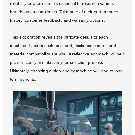
reliability or precision. It's essential to research various
brands and technologies. Take note of their performance
history, customer feedback, and warranty options.
This exploration reveals the intricate details of each
machine. Factors such as speed, thickness control, and
material compatibility are vital. A reflective approach will help
prevent costly mistakes in your selection process.
Ultimately, choosing a high-quality machine will lead to long-
term benefits.