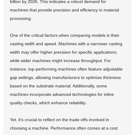
billion by 2026. This indicates a robust demand for
machines that provide precision and efficiency in material
processing.
One of the critical factors when comparing models is their
casting width and speed. Machines with a narrower casting
width may offer higher precision for specific applications,
while wider machines might increase throughput. For
instance, top-performing machines often feature adjustable
gap settings, allowing manufacturers to optimize thickness
based on the substrate material. Additionally, some
machines incorporate advanced technologies for inline
quality checks, which enhance reliability.
Yet, it's crucial to reflect on the trade-offs involved in
choosing a machine. Performance often comes at a cost.