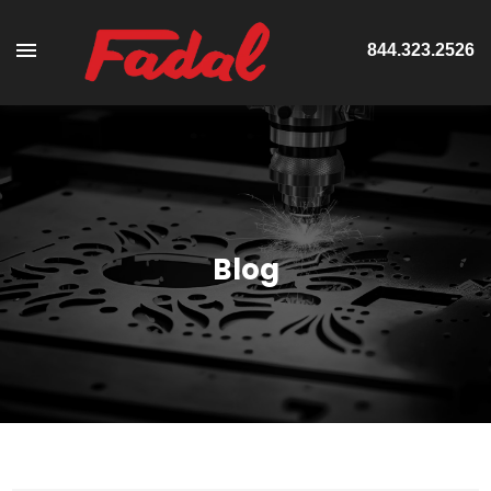
844.323.2526
Blog