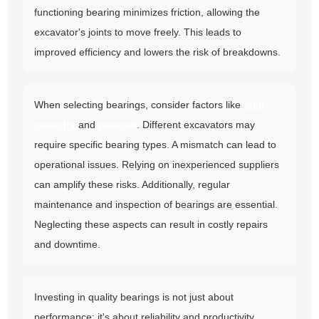
functioning bearing minimizes friction, allowing the
excavator's joints to move freely. This leads to
improved efficiency and lowers the risk of breakdowns.
When selecting bearings, consider factors like
load
capacity
and
material
. Different excavators may
require specific bearing types. A mismatch can lead to
operational issues. Relying on inexperienced suppliers
can amplify these risks. Additionally, regular
maintenance and inspection of bearings are essential.
Neglecting these aspects can result in costly repairs
and downtime.
Investing in quality bearings is not just about
performance; it's about reliability and productivity.