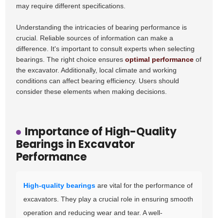
may require different specifications.
Understanding the intricacies of bearing performance is
crucial. Reliable sources of information can make a
difference. It's important to consult experts when selecting
bearings. The right choice ensures
optimal performance
of
the excavator. Additionally, local climate and working
conditions can affect bearing efficiency. Users should
consider these elements when making decisions.
Importance of High-Quality
Bearings in Excavator
Performance
High-quality bearings
are vital for the performance of
excavators. They play a crucial role in ensuring smooth
operation and reducing wear and tear. A well-