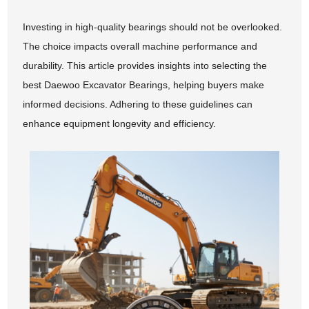
Investing in high-quality bearings should not be overlooked.
The choice impacts overall machine performance and
durability. This article provides insights into selecting the
best Daewoo Excavator Bearings, helping buyers make
informed decisions. Adhering to these guidelines can
enhance equipment longevity and efficiency.