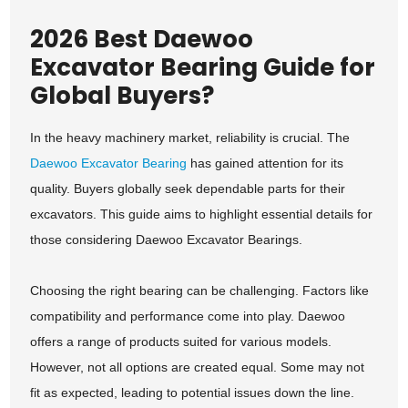
2026 Best Daewoo
Excavator Bearing Guide for
Global Buyers?
In the heavy machinery market, reliability is crucial. The
Daewoo Excavator Bearing
has gained attention for its
quality. Buyers globally seek dependable parts for their
excavators. This guide aims to highlight essential details for
those considering Daewoo Excavator Bearings.
Choosing the right bearing can be challenging. Factors like
compatibility and performance come into play. Daewoo
offers a range of products suited for various models.
However, not all options are created equal. Some may not
fit as expected, leading to potential issues down the line.