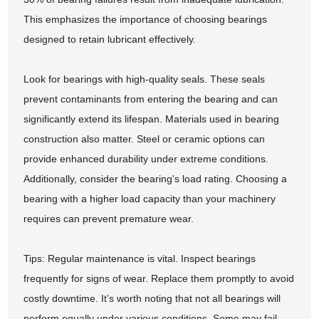
This emphasizes the importance of choosing bearings
designed to retain lubricant effectively.
Look for bearings with high-quality seals. These seals
prevent contaminants from entering the bearing and can
significantly extend its lifespan. Materials used in bearing
construction also matter. Steel or ceramic options can
provide enhanced durability under extreme conditions.
Additionally, consider the bearing's load rating. Choosing a
bearing with a higher load capacity than your machinery
requires can prevent premature wear.
Tips: Regular maintenance is vital. Inspect bearings
frequently for signs of wear. Replace them promptly to avoid
costly downtime. It’s worth noting that not all bearings will
perform equally under various conditions. Some may fail