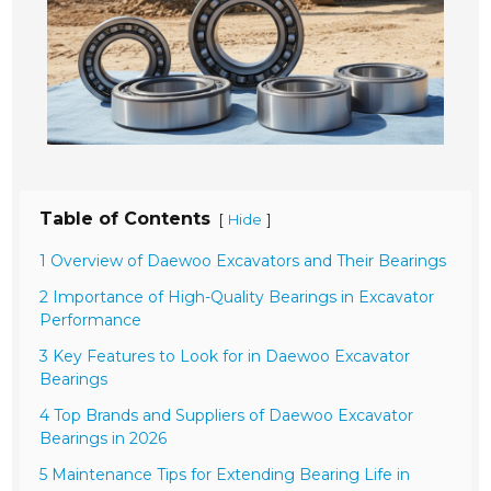
Table of Contents
[
]
Hide
1 Overview of Daewoo Excavators and Their Bearings
2 Importance of High-Quality Bearings in Excavator
Performance
3 Key Features to Look for in Daewoo Excavator
Bearings
4 Top Brands and Suppliers of Daewoo Excavator
Bearings in 2026
5 Maintenance Tips for Extending Bearing Life in