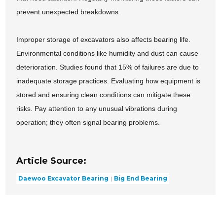
prevent unexpected breakdowns.
Improper storage of excavators also affects bearing life.
Environmental conditions like humidity and dust can cause
deterioration. Studies found that 15% of failures are due to
inadequate storage practices. Evaluating how equipment is
stored and ensuring clean conditions can mitigate these
risks. Pay attention to any unusual vibrations during
operation; they often signal bearing problems.
Article Source:
Daewoo Excavator Bearing
Big End Bearing