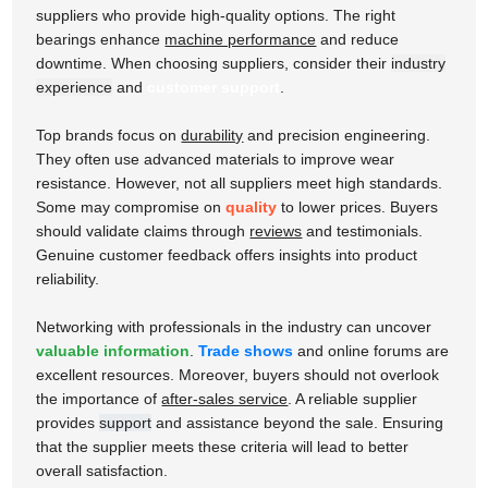
suppliers who provide high-quality options. The right
bearings enhance
machine performance
and reduce
downtime. When choosing suppliers, consider their
industry
experience
and
customer support
.
Top brands focus on
durability
and precision engineering.
They often use advanced materials to improve wear
resistance. However, not all suppliers meet high standards.
Some may compromise on
quality
to lower prices. Buyers
should validate claims through
reviews
and testimonials.
Genuine customer feedback offers insights into product
reliability.
Networking with professionals in the industry can uncover
valuable information
.
Trade shows
and online forums are
excellent resources. Moreover, buyers should not overlook
the importance of
after-sales service
. A reliable supplier
provides
support
and assistance beyond the sale. Ensuring
that the supplier meets these criteria will lead to better
overall satisfaction.