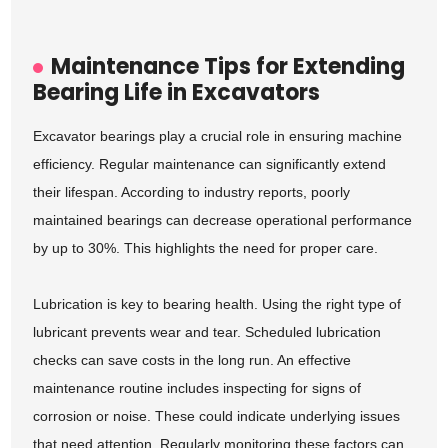
Maintenance Tips for Extending
Bearing Life in Excavators
Excavator bearings play a crucial role in ensuring machine
efficiency. Regular maintenance can significantly extend
their lifespan. According to industry reports, poorly
maintained bearings can decrease operational performance
by up to 30%. This highlights the need for proper care.
Lubrication is key to bearing health. Using the right type of
lubricant prevents wear and tear. Scheduled lubrication
checks can save costs in the long run. An effective
maintenance routine includes inspecting for signs of
corrosion or noise. These could indicate underlying issues
that need attention. Regularly monitoring these factors can