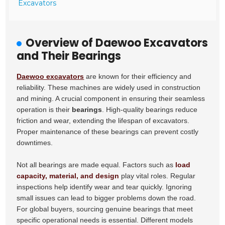
Excavators
Overview of Daewoo Excavators
and Their Bearings
Daewoo excavators
are known for their efficiency and
reliability. These machines are widely used in construction
and mining. A crucial component in ensuring their seamless
operation is their
bearings
. High-quality bearings reduce
friction and wear, extending the lifespan of excavators.
Proper maintenance of these bearings can prevent costly
downtimes.
Not all bearings are made equal. Factors such as
load
capacity, material, and design
play vital roles. Regular
inspections help identify wear and tear quickly. Ignoring
small issues can lead to bigger problems down the road.
For global buyers, sourcing genuine bearings that meet
specific operational needs is essential. Different models