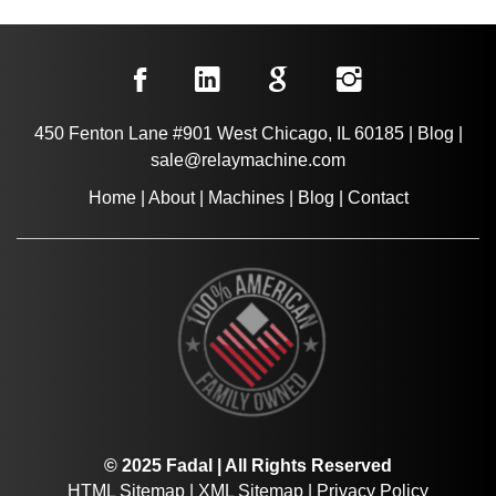
450 Fenton Lane #901 West Chicago, IL 60185
|
Blog
|
sale@relaymachine.com
Home
|
About
|
Machines
|
Blog
|
Contact
© 2025 Fadal | All Rights Reserved
HTML Sitemap
|
XML Sitemap
|
Privacy Policy