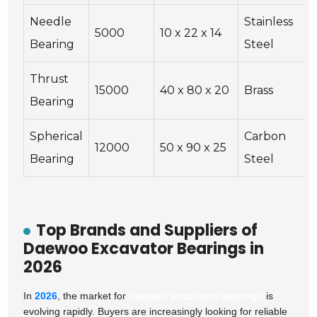
Needle
Stainless
5000
10 x 22 x 14
Bearing
Steel
Thrust
15000
40 x 80 x 20
Brass
Bearing
Spherical
Carbon
12000
50 x 90 x 25
Bearing
Steel
Top Brands and Suppliers of
Daewoo Excavator Bearings in
2026
In
2026
, the market for
Daewoo excavator bearings
is
evolving rapidly. Buyers are increasingly looking for reliable