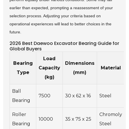
earlier than expected, prompting a reassessment of your
selection process. Adjusting your criteria based on
operational experiences will lead to better choices in the
future.
2026 Best Daewoo Excavator Bearing Guide for
Global Buyers
Load
Bearing
Dimensions
Capacity
Material
Type
(mm)
(kg)
Ball
7500
30 x 62 x 16
Steel
Bearing
Roller
Chromoly
10000
35 x 75 x 25
Bearing
Steel