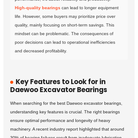
High-quality bearings
can lead to longer equipment
life. However, some buyers may prioritize price over
quality, mainly focusing on short-term savings. This
mindset can be problematic. The consequences of
poor decisions can lead to operational inefficiencies
and decreased profitability.
Key Features to Look for in
Daewoo Excavator Bearings
When searching for the best Daewoo excavator bearings,
understanding key features is crucial. The right bearings
ensure optimal performance and longevity of heavy
machinery. A recent industry report highlighted that around
30% of bearing failures result from inadequate lubrication.