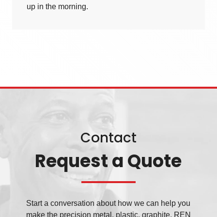
up in the morning.
Contact
Request a Quote
Start a conversation about how we can help you
make the precision metal, plastic, graphite, REN