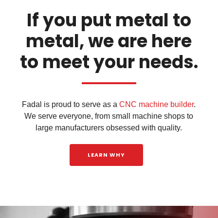
If you put metal to
metal, we are here
to meet your needs.
Fadal is proud to serve as a
CNC machine builder
.
We serve everyone, from small machine shops to
large manufacturers obsessed with quality.
LEARN WHY