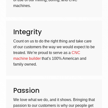
machines
.
Integrity
Count on us to do the right thing and take care
of our customers the way we would expect to be
treated. We’re proud to serve as a
CNC
machine builder
that’s 100% American and
family owned.
Passion
We love what we do, and it shows. Bringing that
passion to our customers is why our people get