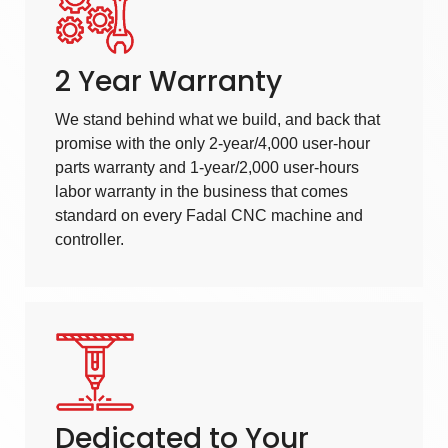
2 Year Warranty
We stand behind what we build, and back that
promise with the only 2-year/4,000 user-hour
parts warranty and 1-year/2,000 user-hours
labor warranty in the business that comes
standard on every Fadal CNC machine and
controller.
Dedicated to Your