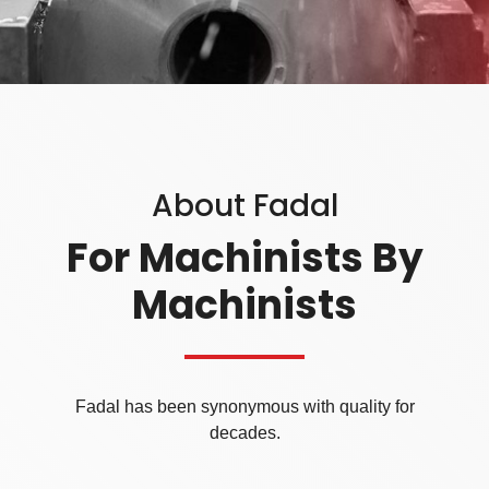
About Fadal
For Machinists By
Machinists
Fadal has been synonymous with quality for
decades.