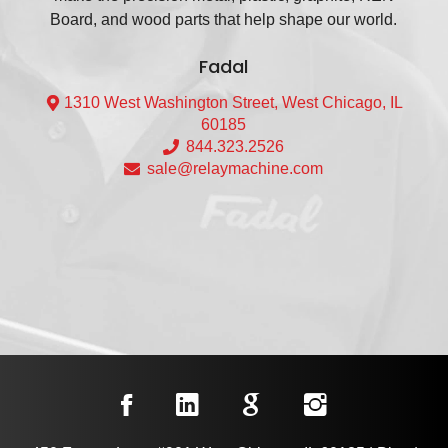
Board, and wood parts that help shape our world.
Fadal
1310 West Washington Street, West Chicago, IL
60185
844.323.2526
sale@relaymachine.com