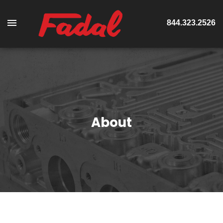
844.323.2526
About