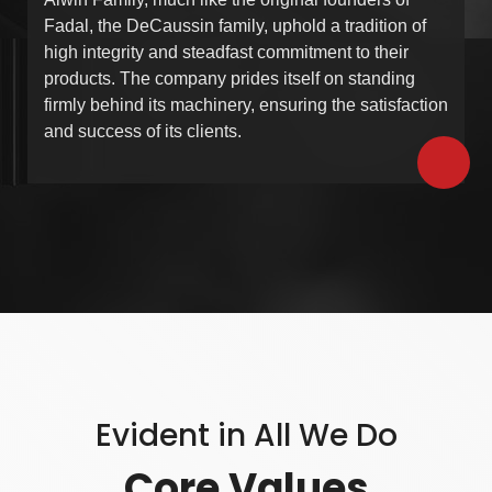
Fadal, the DeCaussin family, uphold a tradition of
high integrity and steadfast commitment to their
products. The company prides itself on standing
firmly behind its machinery, ensuring the satisfaction
and success of its clients.
Evident in All We Do
Core Values