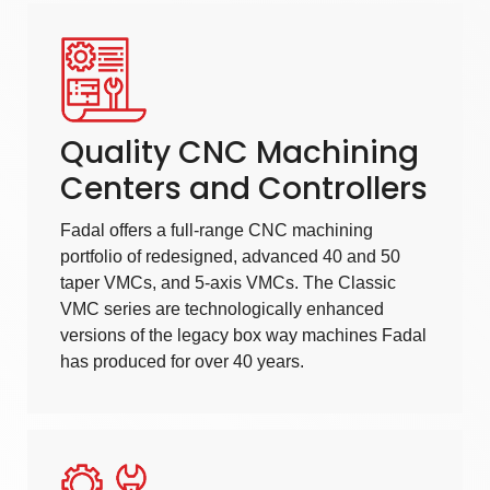
Quality CNC Machining
Centers and Controllers
Fadal offers a full-range
CNC machining
portfolio of redesigned, advanced 40 and 50
taper VMCs, and 5-axis VMCs. The Classic
VMC series are technologically enhanced
versions of the legacy box way machines Fadal
has produced for over 40 years.