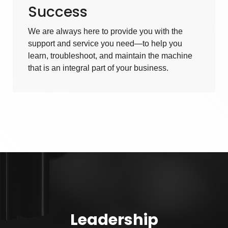
Success
We are always here to provide you with the
support and service you need—to help you
learn, troubleshoot, and maintain the machine
that is an integral part of your business.
Leadership